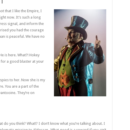
h
ot that I like the Empire, I
right now. It’s such a long
ress signal, and inform the
rprised you had the courage
raan is peaceful. We have no
He is here. What?! Hokey
for a good blaster at your
l spies to her. Now she is my
ere. You are a part of the
Dantooine. They’re on
 what do you think? What!? I don’t know what you’re talking about. I
lomatic mission to Alderaan- What good is a reward if you ain’t