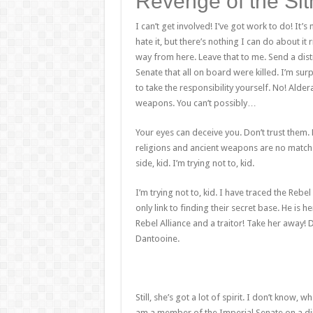
Revenge of the Sit
I can’t get involved! I’ve got work to do! It’s n
hate it, but there’s nothing I can do about it 
way from here. Leave that to me. Send a dist
Senate that all on board were killed. I’m su
to take the responsibility yourself. No! Alde
weapons. You can’t possibly…
Your eyes can deceive you. Don’t trust them. 
religions and ancient weapons are no match 
side, kid. I’m trying not to, kid.
I’m trying not to, kid. I have traced the Rebe
only link to finding their secret base. He is h
Rebel Alliance and a traitor! Take her away! 
Dantooine.
Still, she’s got a lot of spirit. I don’t know,
am a member of the Imperial Senate on a dip