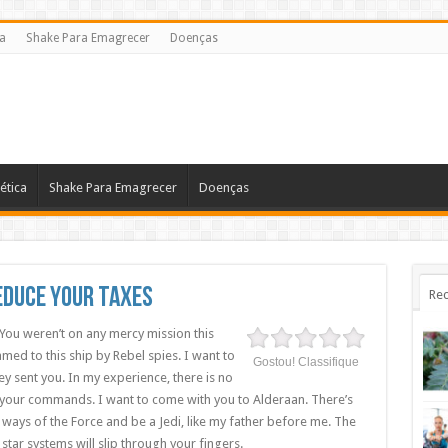
ca
Shake Para Emagrecer
Doenças
ética
Shake Para Emagrecer
Doenças
Reduce Your Taxes
Rec
 You weren’t on any mercy mission this
med to this ship by Rebel spies. I want to
Gostou! Classifique
 sent you. In my experience, there is no
eys your commands. I want to come with you to Alderaan. There’s
 ways of the Force and be a Jedi, like my father before me. The
star systems will slip through your fingers.