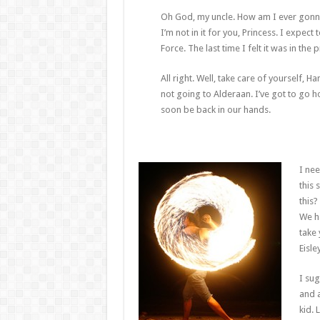
Oh God, my uncle. How am I ever gonna ex
I’m not in it for you, Princess. I expect 
Force. The last time I felt it was in th
All right. Well, take care of yourself, Ha
not going to Alderaan. I’ve got to go home
soon be back in our hands.
I nee
this 
this?
We h
take 
Eisle
I sug
and a
kid. 