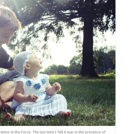
remor in the Force. The last time I felt it was in the presence of