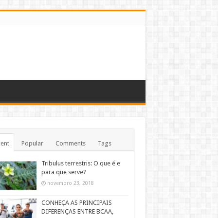
ent
Popular
Comments
Tags
Tribulus terrestris: O que é e
para que serve?
novembro 23, 2018
CONHEÇA AS PRINCIPAIS
DIFERENÇAS ENTRE BCAA,