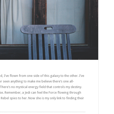
d, I’ve flown from one side of this galaxy to the other. I’ve
ver seen anything to make me believe there’s one all-
There’s no mystical energy field that controls my destiny.
sense. Remember, a Jedi can feel the Force flowing through
 Rebel spies to her. Now she is my only link to finding their