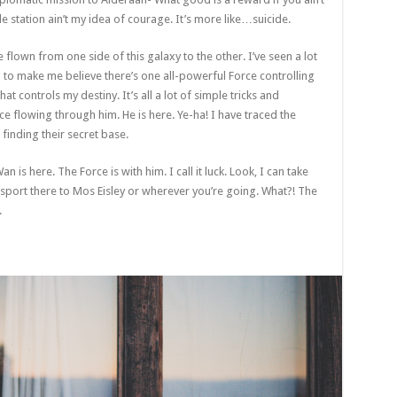
le station ain’t my idea of courage. It’s more like…suicide.
e flown from one side of this galaxy to the other. I’ve seen a lot
g to make me believe there’s one all-powerful Force controlling
at controls my destiny. It’s all a lot of simple tricks and
e flowing through him. He is here. Ye-ha! I have traced the
 finding their secret base.
 is here. The Force is with him. I call it luck. Look, I can take
sport there to Mos Eisley or wherever you’re going. What?! The
.