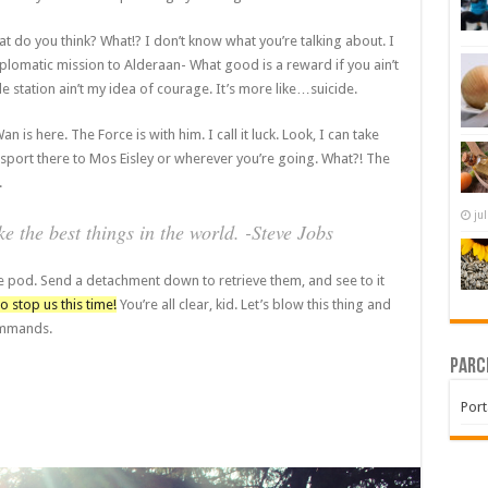
 what do you think? What!? I don’t know what you’re talking about. I
lomatic mission to Alderaan- What good is a reward if you ain’t
le station ain’t my idea of courage. It’s more like…suicide.
 is here. The Force is with him. I call it luck. Look, I can take
sport there to Mos Eisley or wherever you’re going. What?! The
.
ju
 the best things in the world. -Steve Jobs
e pod. Send a detachment down to retrieve them, and see to it
o stop us this time!
You’re all clear, kid. Let’s blow this thing and
commands.
Parc
Port