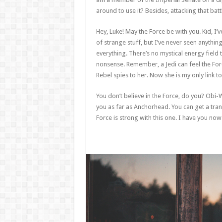
around to use it? Besides, attacking that batt
Hey, Luke! May the Force be with you. Kid, I’v
of strange stuff, but I’ve never seen anythin
everything. There’s no mystical energy field th
nonsense. Remember, a Jedi can feel the Forc
Rebel spies to her. Now she is my only link to
You don’t believe in the Force, do you? Obi-Wan
you as far as Anchorhead. You can get a tran
Force is strong with this one. I have you now