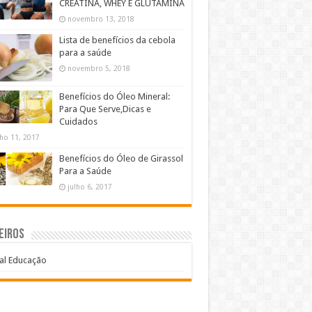
CREATINA, WHEY E GLUTAMINA
novembro 13, 2018
Lista de benefícios da cebola
para a saúde
novembro 5, 2018
Benefícios do Óleo Mineral:
Para Que Serve,Dicas e
Cuidados
lho 11, 2017
Benefícios do Óleo de Girassol
Para a Saúde
julho 6, 2017
eiros
al Educação