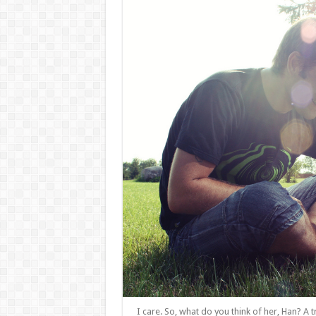
I care. So, what do you think of her, Han? A t