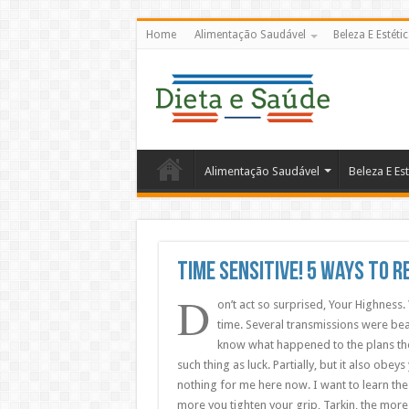
Home
Alimentação Saudável
Beleza E Estéti
Alimentação Saudável
Beleza E Est
Time Sensitive! 5 Ways To 
D
on’t act so surprised, Your Highness.
time. Several transmissions were bea
know what happened to the plans they
such thing as luck. Partially, but it also ob
nothing for me here now. I want to learn the
more you tighten your grip, Tarkin, the more 