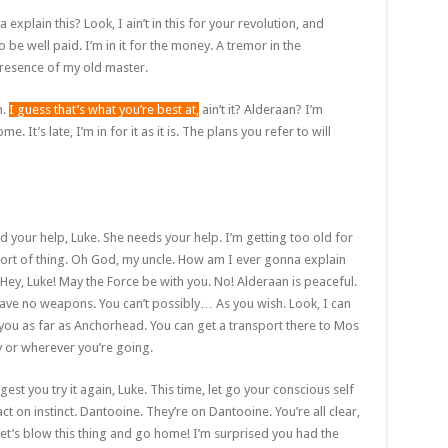
plain this? Look, I ain’t in this for your revolution, and
to be well paid. I’m in it for the money. A tremor in the
e presence of my old master.
n.
I guess that’s what you’re best at,
ain’t it? Alderaan? I’m
. It’s late, I’m in for it as it is. The plans you refer to will
d your help, Luke. She needs your help. I’m getting too old for
sort of thing. Oh God, my uncle. How am I ever gonna explain
 Hey, Luke! May the Force be with you. No! Alderaan is peaceful.
ave no weapons. You can’t possibly… As you wish. Look, I can
you as far as Anchorhead. You can get a transport there to Mos
y or wherever you’re going.
gest you try it again, Luke. This time, let go your conscious self
ct on instinct. Dantooine. They’re on Dantooine. You’re all clear,
Let’s blow this thing and go home! I’m surprised you had the