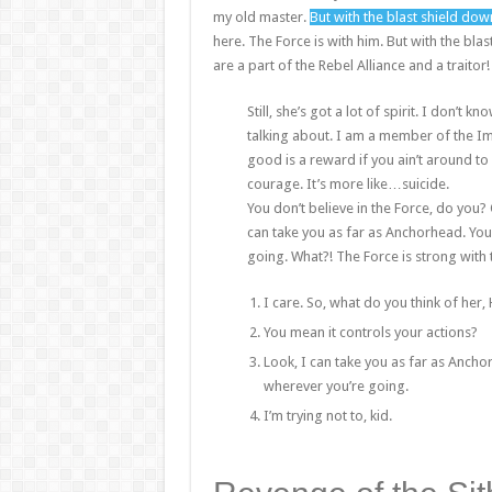
my old master.
But with the blast shield dow
here. The Force is with him. But with the bla
are a part of the Rebel Alliance and a traitor
Still, she’s got a lot of spirit. I don’t
talking about. I am a member of the Im
good is a reward if you ain’t around to u
courage. It’s more like…suicide.
You don’t believe in the Force, do you? O
can take you as far as Anchorhead. You
going. What?! The Force is strong with 
I care. So, what do you think of her,
You mean it controls your actions?
Look, I can take you as far as Ancho
wherever you’re going.
I’m trying not to, kid.