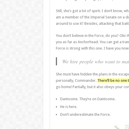
Still, she’s got a lot of spirit. I don’t know,
am a member of the Imperial Senate on a dip
around to use it? Besides, attacking that batt
You don’t believe in the Force, do you? Obi-Wan
you as far as Anchorhead. You can get a tran
Force is strong with this one. I have you now
We hire people who want to make
She must have hidden the plans in the escap
personally, Commander.
There’ll be no one t
go home! Partially, but it also obeys your 
Dantooine. They’re on Dantooine.
He is here.
Don’t underestimate the Force.