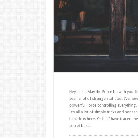
Hey, Luke! May the Force be with you. Ki
seen a lot of strange stuff, but I’ve ne
powerful Force controlling everything. 
It’s all a lot of simple tricks and non
him. He is here. Ye-ha! I have traced the
secret base.