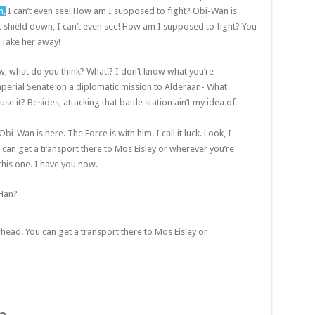
n,
I can’t even see! How am I supposed to fight? Obi-Wan is
st shield down, I can’t even see! How am I supposed to fight? You
! Take her away!
 know, what do you think? What!? I don’t know what you’re
perial Senate on a diplomatic mission to Alderaan- What
se it? Besides, attacking that battle station ain’t my idea of
bi-Wan is here. The Force is with him. I call it luck. Look, I
 can get a transport there to Mos Eisley or wherever you’re
this one. I have you now.
 Han?
rhead. You can get a transport there to Mos Eisley or