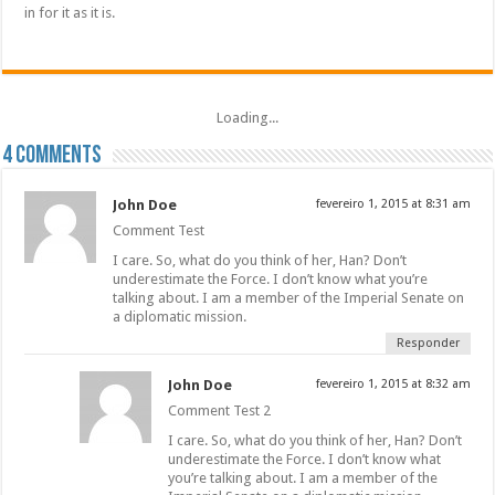
in for it as it is.
Loading...
4 comments
John Doe
fevereiro 1, 2015 at 8:31 am
Comment Test
I care. So, what do you think of her, Han? Don’t
underestimate the Force. I don’t know what you’re
talking about. I am a member of the Imperial Senate on
a diplomatic mission.
Responder
John Doe
fevereiro 1, 2015 at 8:32 am
Comment Test 2
I care. So, what do you think of her, Han? Don’t
underestimate the Force. I don’t know what
you’re talking about. I am a member of the