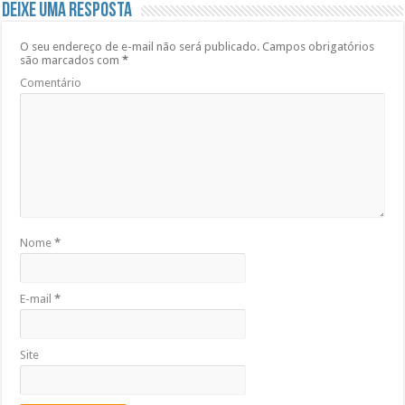
Deixe uma resposta
O seu endereço de e-mail não será publicado.
Campos obrigatórios
são marcados com
*
Comentário
Nome
*
E-mail
*
Site