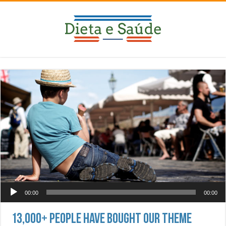
Tocador de áudio
00:00
00:00
13,000+ People Have Bought Our Theme