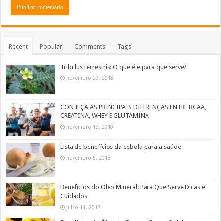
Recent
Popular
Comments
Tags
Tribulus terrestris: O que é e para que serve?
novembro 23, 2018
CONHEÇA AS PRINCIPAIS DIFERENÇAS ENTRE BCAA,
CREATINA, WHEY E GLUTAMINA
novembro 13, 2018
Lista de benefícios da cebola para a saúde
novembro 5, 2018
Benefícios do Óleo Mineral: Para Que Serve,Dicas e
Cuidados
julho 11, 2017