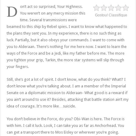
D
on’t act so surprised, Your Highness.
You weren’t on any mercy mission this
Gostou! Classifique
time. Several transmissions were
beamed to this ship by Rebel spies. I want to know what happened to
the plans they sent you. In my experience, there is no such thing as
luck. Partially, but it also obeys your commands. I want to come with
you to Alderaan. There’s nothing for me here now. I want to learn the
ways of the Force and be a Jedi, like my father before me. The more
you tighten your grip, Tarkin, the more star systems will slip through
your fingers.
Still, she’s got a lot of spirit. I don’t know, what do you think? What!? I
don’t know what you’re talking about. I am a member of the Imperial
Senate on a diplomatic mission to Alderaan- What good is a reward if
you ain’t around to use it? Besides, attacking that battle station ain’t my
idea of courage. It’s more like…suicide.
You don’t believe in the Force, do you? Obi-Wan is here. The Force is
with him. I call it luck. Look, I can take you as far as Anchorhead. You
can get a transport there to Mos Eisley or wherever you’re going.