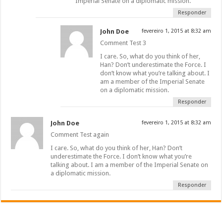
Imperial Senate on a diplomatic mission.
Responder
John Doe
fevereiro 1, 2015 at 8:32 am
Comment Test 3
I care. So, what do you think of her,
Han? Don’t underestimate the Force. I
don’t know what you’re talking about. I
am a member of the Imperial Senate
on a diplomatic mission.
Responder
John Doe
fevereiro 1, 2015 at 8:32 am
Comment Test again
I care. So, what do you think of her, Han? Don’t
underestimate the Force. I don’t know what you’re
talking about. I am a member of the Imperial Senate on
a diplomatic mission.
Responder