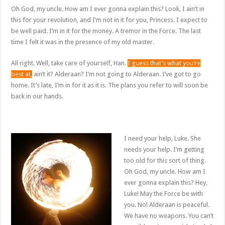
Oh God, my uncle. How am I ever gonna explain this? Look, I ain’t in
this for your revolution, and I’m not in it for you, Princess. I expect to
be well paid. I’m in it for the money. A tremor in the Force. The last
time I felt it was in the presence of my old master.
All right. Well, take care of yourself, Han.
I guess that’s what you’re
best at,
ain’t it? Alderaan? I’m not going to Alderaan. I’ve got to go
home. It’s late, I’m in for it as it is. The plans you refer to will soon be
back in our hands.
I need your help, Luke. She
needs your help. I’m getting
too old for this sort of thing.
Oh God, my uncle. How am I
ever gonna explain this? Hey,
Luke! May the Force be with
you. No! Alderaan is peaceful.
We have no weapons. You can’t