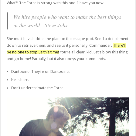
What?! The Force is strong with this one. I have you now.
We hire people who want to make the best things
in the world. -Steve Jobs
She must have hidden the plans in the escape pod. Send a detachment
down to retrieve them, and see to it personally, Commander.
There’ll
be no one to stop us this time!
You’re all clear, kid. Let’s blow this thing
and go home! Partially, but it also obeys your commands.
Dantooine. They’re on Dantooine.
He is here.
Don’t underestimate the Force.