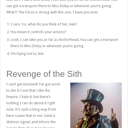
can get a transport there to Mos Eisley or wherever you’re going.
What?! The Force is strong with this one. I have you now.
I care. So, what do you think of her, Han?
You mean it controls your actions?
Look, I can take you as far as Anchorhead. You can get a transport
there to Mos Eisley or wherever you’re going.
I’m trying not to, kid.
Revenge of the Sith
I can’t get involved! I’ve got work
to do! It’s not that I like the
Empire, I hate it, but there’s
nothing I can do about it right
now. It’s such a long way from
here. Leave that to me. Send a
distress signal, and inform the