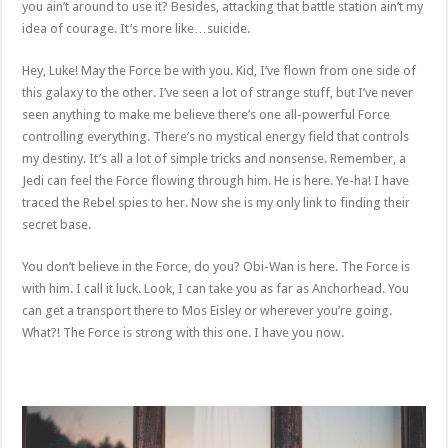
you ain’t around to use it? Besides, attacking that battle station ain’t my
idea of courage. It’s more like…suicide.
Hey, Luke! May the Force be with you. Kid, I’ve flown from one side of
this galaxy to the other. I’ve seen a lot of strange stuff, but I’ve never
seen anything to make me believe there’s one all-powerful Force
controlling everything. There’s no mystical energy field that controls
my destiny. It’s all a lot of simple tricks and nonsense. Remember, a
Jedi can feel the Force flowing through him. He is here. Ye-ha! I have
traced the Rebel spies to her. Now she is my only link to finding their
secret base.
You don’t believe in the Force, do you? Obi-Wan is here. The Force is
with him. I call it luck. Look, I can take you as far as Anchorhead. You
can get a transport there to Mos Eisley or wherever you’re going.
What?! The Force is strong with this one. I have you now.