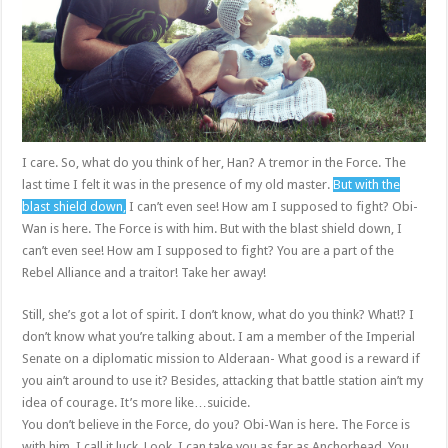
I care. So, what do you think of her, Han? A tremor in the Force. The
last time I felt it was in the presence of my old master.
But with the
blast shield down,
I can’t even see! How am I supposed to fight? Obi-
Wan is here. The Force is with him. But with the blast shield down, I
can’t even see! How am I supposed to fight? You are a part of the
Rebel Alliance and a traitor! Take her away!
Still, she’s got a lot of spirit. I don’t know, what do you think? What!? I
don’t know what you’re talking about. I am a member of the Imperial
Senate on a diplomatic mission to Alderaan- What good is a reward if
you ain’t around to use it? Besides, attacking that battle station ain’t my
idea of courage. It’s more like…suicide.
You don’t believe in the Force, do you? Obi-Wan is here. The Force is
with him. I call it luck. Look, I can take you as far as Anchorhead. You