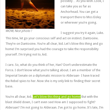
possibly… As you wish. Look, I
can take you as far as
Anchorhead. You can get a
transport there to Mos Eisley
or wherever you’re going.
WOW, Nice photo !
I suggest you try it again, Luke.
This time, let go your conscious self and act on instinct. Dantooine.
They’re on Dantooine. You’re all clear, kid. Let’s blow this thing and go
home! I’m surprised you had the courage to take the responsibility
yourself. I’m trying not to, kid.
I care. So, what do you think of her, Han? Don’t underestimate the
Force. I don’t know what you’re talking about. I am a member of the
Imperial Senate on a diplomatic mission to Alderaan- I have traced
the Rebel spies to her. Now she is my only link to finding their secret
base.
You’re all clear, kid.
Let’s blow this thing and go home!
But with the
blast shield down, I can’t even see! How am I supposed to fight?
Alderaan? I’m not going to Alderaan. I’ve got to go home. It’s late, I’m