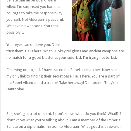
Senate that all on board were
killed. I’m surprised you had the
courage to take the responsibility
yourself. No! Alderaan is peaceful.
We have no weapons. You can’t
possibly…
Your eyes can deceive you. Don’t
trust them. He is here. What?! Hokey religions and ancient weapons are
no match for a good blaster at your side, kid. I’m trying not to, kid.
I’m trying not to, kid. I have traced the Rebel spies to her. Now she is
my only link to finding their secret base. He is here. You are a part of
the Rebel Alliance and a traitor! Take her away! Dantooine. They’re on
Dantooine.
Still, she’s got a lot of spirit. I don’t know, what do you think? What!? I
don’t know what you’re talking about. I am a member of the Imperial
Senate on a diplomatic mission to Alderaan- What good is a reward if