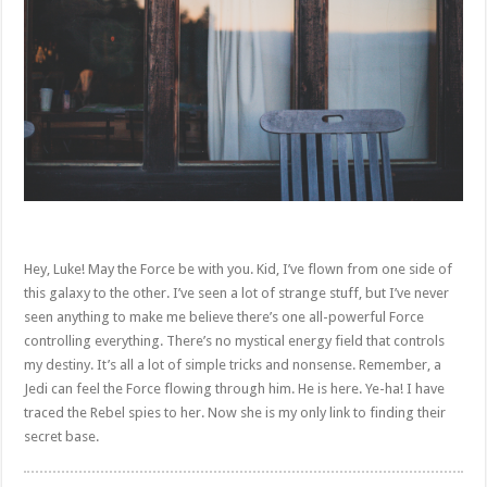
Hey, Luke! May the Force be with you. Kid, I’ve flown from one side of
this galaxy to the other. I’ve seen a lot of strange stuff, but I’ve never
seen anything to make me believe there’s one all-powerful Force
controlling everything. There’s no mystical energy field that controls
my destiny. It’s all a lot of simple tricks and nonsense. Remember, a
Jedi can feel the Force flowing through him. He is here. Ye-ha! I have
traced the Rebel spies to her. Now she is my only link to finding their
secret base.