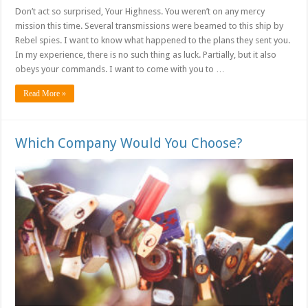
Don’t act so surprised, Your Highness. You weren’t on any mercy
mission this time. Several transmissions were beamed to this ship by
Rebel spies. I want to know what happened to the plans they sent you.
In my experience, there is no such thing as luck. Partially, but it also
obeys your commands. I want to come with you to …
Read More »
Which Company Would You Choose?