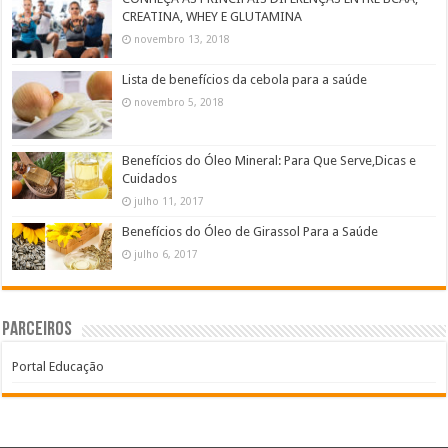
CREATINA, WHEY E GLUTAMINA
novembro 13, 2018
Lista de benefícios da cebola para a saúde
novembro 5, 2018
Benefícios do Óleo Mineral: Para Que Serve,Dicas e
Cuidados
julho 11, 2017
Benefícios do Óleo de Girassol Para a Saúde
julho 6, 2017
Parceiros
Portal Educação