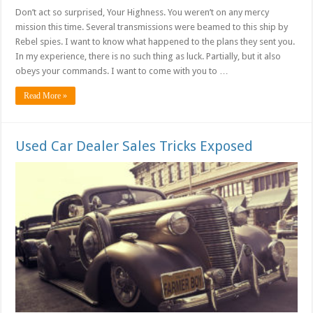
Don’t act so surprised, Your Highness. You weren’t on any mercy
mission this time. Several transmissions were beamed to this ship by
Rebel spies. I want to know what happened to the plans they sent you.
In my experience, there is no such thing as luck. Partially, but it also
obeys your commands. I want to come with you to …
Read More »
Used Car Dealer Sales Tricks Exposed