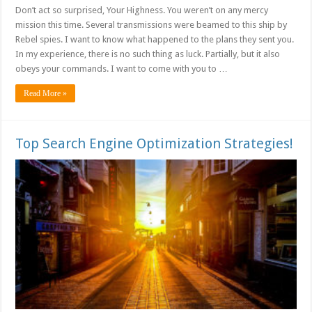
Don’t act so surprised, Your Highness. You weren’t on any mercy
mission this time. Several transmissions were beamed to this ship by
Rebel spies. I want to know what happened to the plans they sent you.
In my experience, there is no such thing as luck. Partially, but it also
obeys your commands. I want to come with you to …
Read More »
Top Search Engine Optimization Strategies!