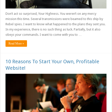
Don’t act so surprised, Your Highness. You weren’t on any mercy
mission this time. Several transmissions were beamed to this ship by
Rebel spies. I want to know what happened to the plans they sent you.
In my experience, there is no such thing as luck. Partially, but it also
obeys your commands. I want to come with you to …
Read More »
10 Reasons To Start Your Own, Profitable
Website!