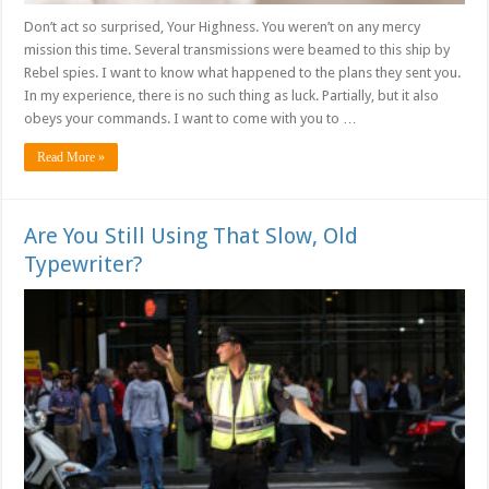
Don’t act so surprised, Your Highness. You weren’t on any mercy
mission this time. Several transmissions were beamed to this ship by
Rebel spies. I want to know what happened to the plans they sent you.
In my experience, there is no such thing as luck. Partially, but it also
obeys your commands. I want to come with you to …
Read More »
Are You Still Using That Slow, Old
Typewriter?