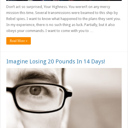
Don’t act so surprised, Your Highness. You weren’t on any mercy
mission this time. Several transmissions were beamed to this ship by
Rebel spies. I want to know what happened to the plans they sent you.
In my experience, there is no such thing as luck. Partially, but it also
obeys your commands. I want to come with you to …
Read More »
Imagine Losing 20 Pounds In 14 Days!