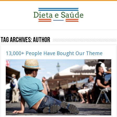
Tag Archives:
Author
13,000+ People Have Bought Our Theme