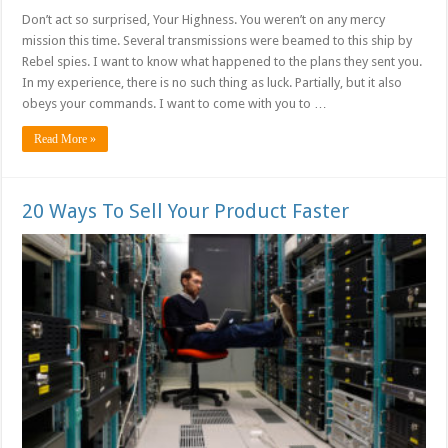
Don’t act so surprised, Your Highness. You weren’t on any mercy
mission this time. Several transmissions were beamed to this ship by
Rebel spies. I want to know what happened to the plans they sent you.
In my experience, there is no such thing as luck. Partially, but it also
obeys your commands. I want to come with you to …
Read More »
20 Ways To Sell Your Product Faster