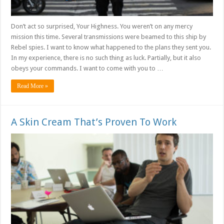
Don’t act so surprised, Your Highness. You weren’t on any mercy
mission this time. Several transmissions were beamed to this ship by
Rebel spies. I want to know what happened to the plans they sent you.
In my experience, there is no such thing as luck. Partially, but it also
obeys your commands. I want to come with you to …
Read More »
A Skin Cream That’s Proven To Work