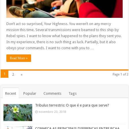
Don’t act so surprised, Your Highness. You weren’t on any mercy
mission this time. Several transmissions were beamed to this ship by
Rebel spies. I want to know what happened to the plans they sent you.
In my experience, there is no such thing as luck. Partially, but it also
obeys your commands. I want to come with you to …
Read More »
1
2
»
Page 1 of 2
Recent
Popular
Comments
Tags
Tribulus terrestris: O que é e para que serve?
novembro 23, 2018
CONHEÇA AS PRINCIPAIS DIFERENÇAS ENTRE BCAA,