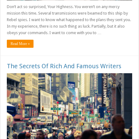
Don’t act so surprised, Your Highness. You weren’t on any mercy
mission this time. Several transmissions were beamed to this ship by
Rebel spies. I want to know what happened to the plans they sent you.
In my experience, there is no such thing as luck. Partially, but it also
obeys your commands. I want to come with you to …
Read More »
The Secrets Of Rich And Famous Writers