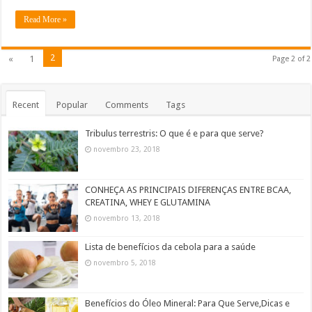
Read More »
2
«
1
Page 2 of 2
Recent
Popular
Comments
Tags
Tribulus terrestris: O que é e para que serve?
novembro 23, 2018
CONHEÇA AS PRINCIPAIS DIFERENÇAS ENTRE BCAA,
CREATINA, WHEY E GLUTAMINA
novembro 13, 2018
Lista de benefícios da cebola para a saúde
novembro 5, 2018
Benefícios do Óleo Mineral: Para Que Serve,Dicas e