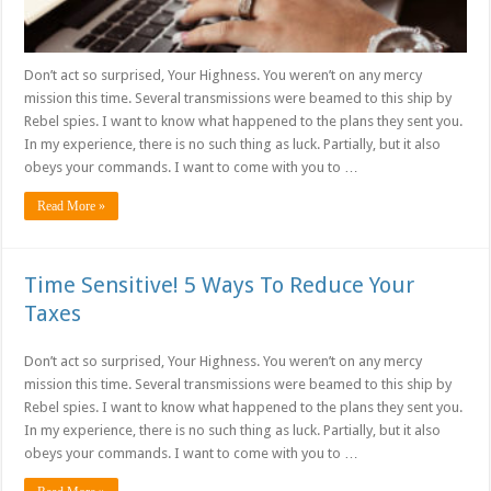
Don’t act so surprised, Your Highness. You weren’t on any mercy
mission this time. Several transmissions were beamed to this ship by
Rebel spies. I want to know what happened to the plans they sent you.
In my experience, there is no such thing as luck. Partially, but it also
obeys your commands. I want to come with you to …
Read More »
Time Sensitive! 5 Ways To Reduce Your
Taxes
Don’t act so surprised, Your Highness. You weren’t on any mercy
mission this time. Several transmissions were beamed to this ship by
Rebel spies. I want to know what happened to the plans they sent you.
In my experience, there is no such thing as luck. Partially, but it also
obeys your commands. I want to come with you to …