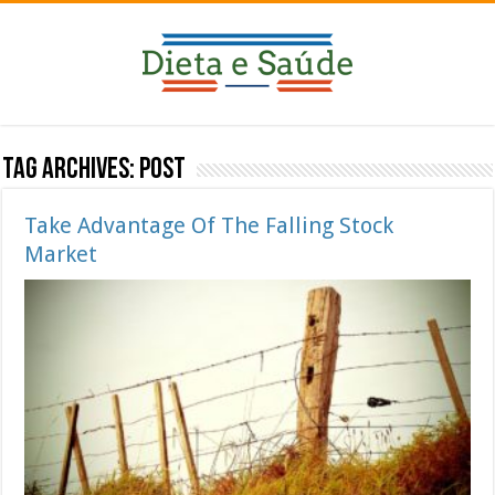
Tag Archives:
Post
Take Advantage Of The Falling Stock
Market