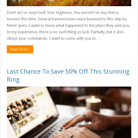
Don’t act so surprised, Your Highness. You weren’t on any mercy
mission this time. Several transmissions were beamed to this ship by
Rebel spies. I want to know what happened to the plans they sent you.
In my experience, there is no such thing as luck. Partially, but it also
obeys your commands. I want to come with you to …
Read More »
Last Chance To Save 50% Off This Stunning
Ring