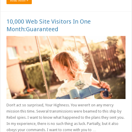
Read More »
10,000 Web Site Visitors In One
Month:Guaranteed
Don’t act so surprised, Your Highness. You weren’t on any mercy
mission this time. Several transmissions were beamed to this ship by
Rebel spies. I want to know what happened to the plans they sent you.
In my experience, there is no such thing as luck. Partially, but it also
obeys your commands. I want to come with you to …